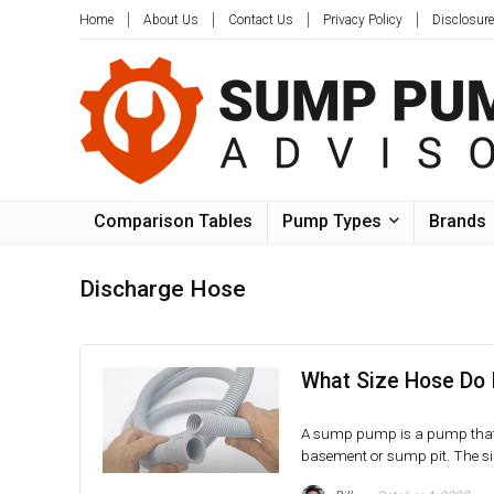
Home
About Us
Contact Us
Privacy Policy
Disclosure
Comparison Tables
Pump Types
Brands
Discharge Hose
What Size Hose Do 
A sump pump is a pump that i
basement or sump pit. The siz