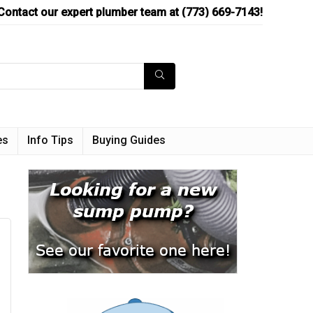
Contact our expert plumber team at (773) 669-7143!
es
Info Tips
Buying Guides