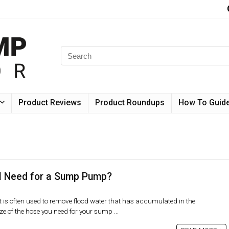
Product Reviews
Product Roundups
How To Guid
I Need for a Sump Pump?
s often used to remove flood water that has accumulated in the
e of the hose you need for your sump ...