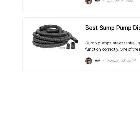
Bill
October 4, 2022
Best Sump Pump Dis
Sump pumps are essential in 
function correctly. One of the
Bill
January 23, 2024