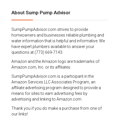
About Sump Pump Advisor
SumpPumpAdvisor.com strives to provide
homeowners and businesses reliable plumbing and
water information that is helpful and informative. We
have expert plumbers available to answer your
questions at (773) 669-7143.
Amazon and the Amazon logo are trademarks of
Amazon.com, Inc. or its affiliates.
SumpPumpAdvisor.com is a participant in the
Amazon Services LLC Associates Program, an
affiliate advertising program designed to provide a
means for sites to earn advertising fees by
advertising and linking to Amazon.com
Thank you if you do make a purchase from one of
our links!