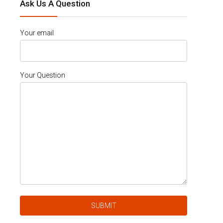
Ask Us A Question
Your email
Your Question