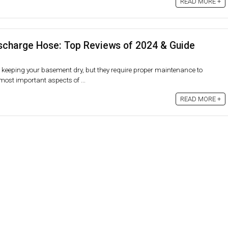
READ MORE +
charge Hose: Top Reviews of 2024 & Guide
keeping your basement dry, but they require proper maintenance to
 most important aspects of ...
READ MORE +