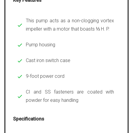
Key Features
This pump acts as a non-clogging vortex
impeller with a motor that boasts ⅓ H. P.
Pump housing
Cast iron switch case
9-foot power cord
CI and SS fasteners are coated with
powder for easy handling
Specifications