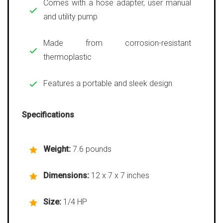
Comes with a hose adapter, user manual
and utility pump
Made from corrosion-resistant
thermoplastic
Features a portable and sleek design
Specifications
Weight:
7.6 pounds
Dimensions:
12 x 7 x 7 inches
Size:
1/4 HP