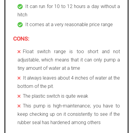
It can run for 10 to 12 hours a day without a
hitch
It comes at a very reasonable price range
CONS:
Float switch range is too short and not
adjustable, which means that it can only pump a
tiny amount of water at a time
It always leaves about 4 inches of water at the
bottom of the pit.
The plastic switch is quite weak
This pump is high-maintenance; you have to
keep checking up on it consistently to see if the
rubber seal has hardened among others