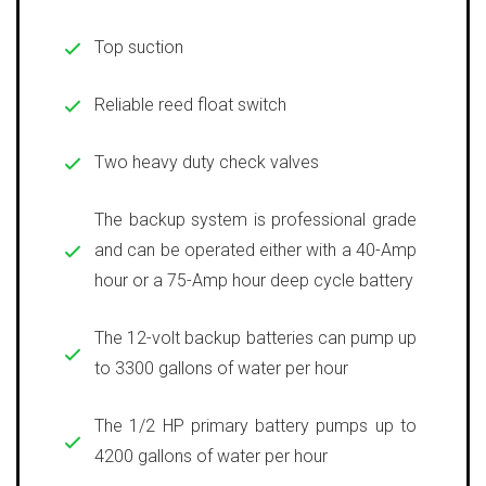
Top suction
Reliable reed float switch
Two heavy duty check valves
The backup system is professional grade
and can be operated either with a 40-Amp
hour or a 75-Amp hour deep cycle battery
The 12-volt backup batteries can pump up
to 3300 gallons of water per hour
The 1/2 HP primary battery pumps up to
4200 gallons of water per hour