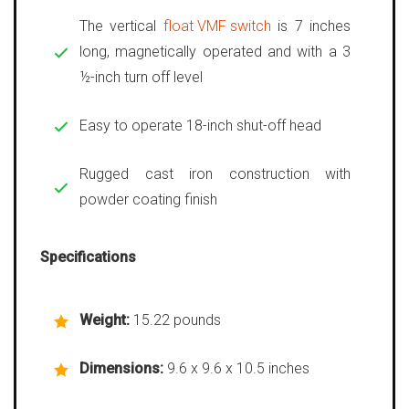
The vertical
float VMF switch
is 7 inches
long, magnetically operated and with a 3
½-inch turn off level
Easy to operate 18-inch shut-off head
Rugged cast iron construction with
powder coating finish
Specifications
Weight:
15.22 pounds
Dimensions:
9.6 x 9.6 x 10.5 inches