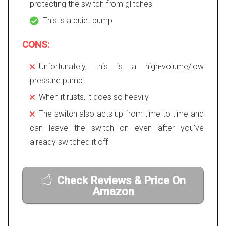
protecting the switch from glitches
This is a quiet pump
CONS:
Unfortunately, this is a high-volume/low
pressure pump
When it rusts, it does so heavily
The switch also acts up from time to time and
can leave the switch on even after you’ve
already switched it off
Check Reviews & Price On
Amazon