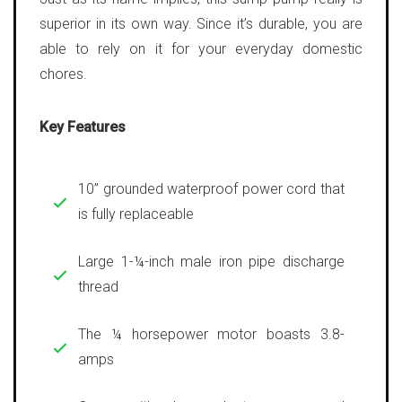
superior in its own way. Since it’s durable, you are
able to rely on it for your everyday domestic
chores.
Key Features
10” grounded waterproof power cord that
is fully replaceable
Large 1-¼-inch male iron pipe discharge
thread
The ¼ horsepower motor boasts 3.8-
amps