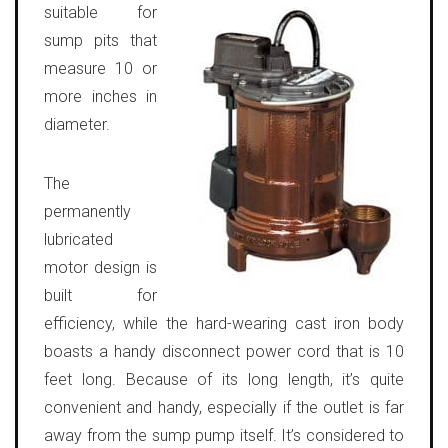
suitable for
sump pits that
measure 10 or
more inches in
diameter.
The
permanently
lubricated
motor design is
built for
efficiency, while the hard-wearing cast iron body
boasts a handy disconnect power cord that is 10
feet long. Because of its long length, it’s quite
convenient and handy, especially if the outlet is far
away from the sump pump itself. It’s considered to