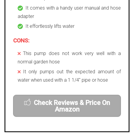
It comes with a handy user manual and hose
adapter
It effortlessly lifts water
CONS:
This pump does not work very well with a
normal garden hose
It only pumps out the expected amount of
water when used with a 1 1/4″ pipe or hose
Check Reviews & Price On
Amazon