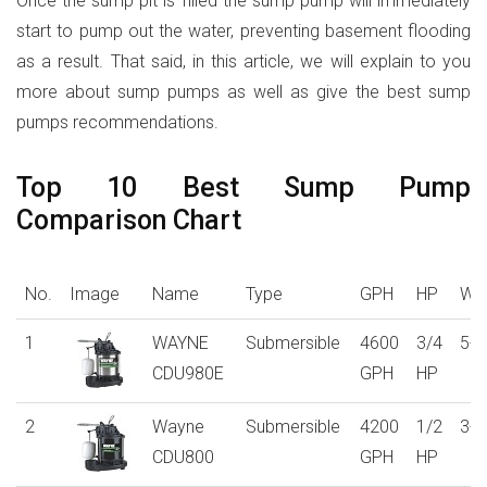
Once the sump pit is filled the sump pump will immediately
start to pump out the water, preventing basement flooding
as a result. That said, in this article, we will explain to you
more about sump pumps as well as give the best sump
pumps recommendations.
Top 10 Best Sump Pump
Comparison Chart
No.
Image
Name
Type
GPH
HP
War
1
WAYNE
Submersible
4600
3/4
5-y
CDU980E
GPH
HP
2
Wayne
Submersible
4200
1/2
3-y
CDU800
GPH
HP