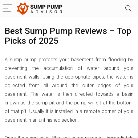
Best Sump Pump Reviews – Top
Picks of 2025
A sump pump protects your basement from flooding by
preventing the accumulation of water around your
basement walls. Using the appropriate pipes, the water is
collected from all around the outer edges of your
basement. The water is then directed towards a basin
known as the sump pit and the pump will sit at the bottom
of that pit. Usually it is installed in a remote corner of your
basement in an unfinished section.