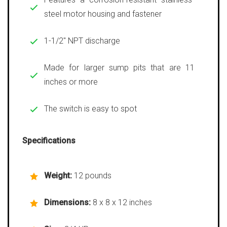
steel motor housing and fastener
1-1/2″ NPT discharge
Made for larger sump pits that are 11
inches or more
The switch is easy to spot
Specifications
Weight:
12 pounds
Dimensions:
8 x 8 x 12 inches