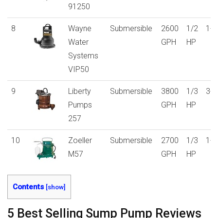
91250
8
Wayne
Submersible
2600
1/2
1-y
Water
GPH
HP
Systems
VIP50
9
Liberty
Submersible
3800
1/3
3-y
Pumps
GPH
HP
257
10
Zoeller
Submersible
2700
1/3
1-y
M57
GPH
HP
Contents
[
show
]
5 Best Selling Sump Pump Reviews