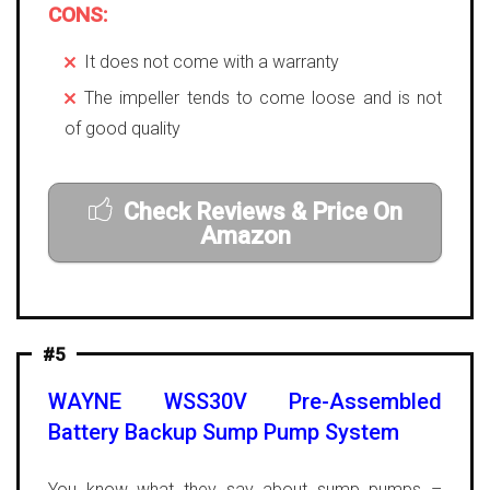
CONS:
It does not come with a warranty
The impeller tends to come loose and is not
of good quality
Check Reviews & Price On
Amazon
#5
WAYNE WSS30V Pre-Assembled
Battery Backup Sump Pump System
You know what they say about sump pumps –