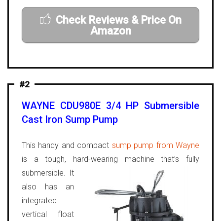
Check Reviews & Price On
Amazon
#2
WAYNE CDU980E 3/4 HP Submersible
Cast Iron Sump Pump
This handy and compact
sump pump from Wayne
is a tough, hard-wearing machine that’s fully
submersible.
It
also has an
integrated
vertical float