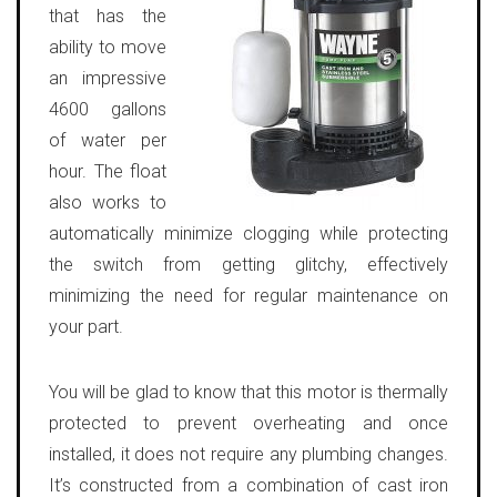
that has the
ability to move
an impressive
4600 gallons
of water per
hour. The float
also works to
automatically minimize clogging while protecting
the switch from getting glitchy, effectively
minimizing the need for regular maintenance on
your part.
You will be glad to know that this motor is thermally
protected to prevent overheating and once
installed, it does not require any plumbing changes.
It’s constructed from a combination of cast iron