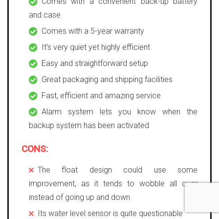
Comes with a convenient back-up battery
and case
Comes with a 5-year warranty
It’s very quiet yet highly efficient
Easy and straightforward setup
Great packaging and shipping facilities
Fast, efficient and amazing service
Alarm system lets you know when the
backup system has been activated
CONS:
The float design could use some
improvement, as it tends to wobble all over
instead of going up and down
Its water level sensor is quite questionable