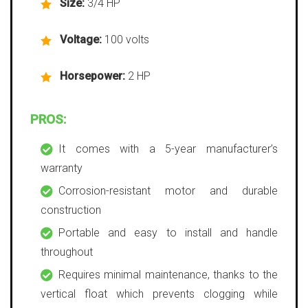
Size:
3/4 HP
Voltage:
100 volts
Horsepower:
2 HP
PROS:
It comes with a 5-year manufacturer’s
warranty
Corrosion-resistant motor and durable
construction
Portable and easy to install and handle
throughout
Requires minimal maintenance, thanks to the
vertical float which prevents clogging while