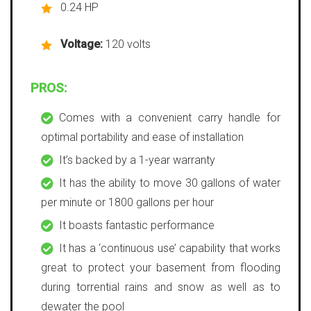
0.24 HP
Voltage:
120 volts
PROS:
Comes with a convenient carry handle for
optimal portability and ease of installation
It’s backed by a 1-year warranty
It has the ability to move 30 gallons of water
per minute or 1800 gallons per hour
It boasts fantastic performance
It has a ‘continuous use’ capability that works
great to protect your basement from flooding
during torrential rains and snow as well as to
dewater the pool