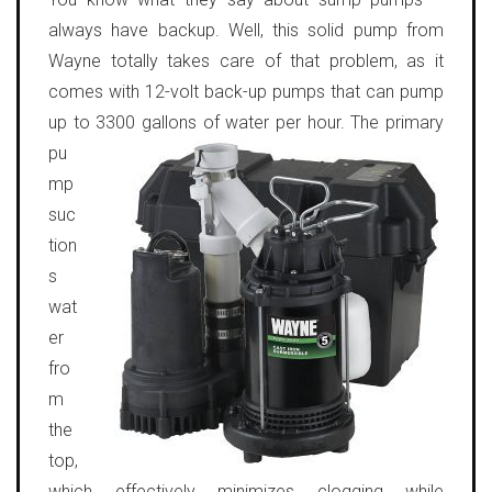
always have backup. Well, this solid pump from
Wayne totally takes care of that problem, as it
comes with 12-volt back-up pumps that can pump
up to 3300 gallons of water per hour.
The primary
pu
mp
suc
tion
s
wat
er
fro
m
the
top,
which effectively minimizes clogging while