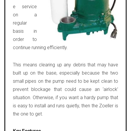
e service
on a
regular
basis in
order to
continue running efficiently.
This means clearing up any debris that may have
built up on the base, especially because the two
small pipes on the pump need to be kept clean to
prevent blockage that could cause an ‘airlock’
situation. Otherwise, if you want a hardy pump that
is easy to install and runs quietly, then the Zoeller is
the one to get.