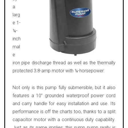
a
larg
e 1-
¼-
inch
mal
e
iron pipe discharge thread as well as the thermally
protected 3.8-amp motor with ¼-horsepower.
Not only is this pump fully submersible, but it also
features a 10” grounded waterproof power cord
and carry handle for easy installation and use. Its
performance is off the charts too, thanks to a split
capacitor motor with a continuous duty capability.
Just as its name implies, this sump pump really is