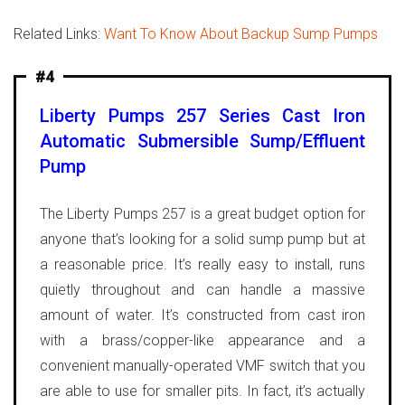
Related Links:
Want To Know About Backup Sump Pumps
#4
Liberty Pumps 257 Series Cast Iron
Automatic Submersible Sump/Effluent
Pump
The Liberty Pumps 257 is a great budget option for
anyone that’s looking for a solid sump pump but at
a reasonable price. It’s really easy to install, runs
quietly throughout and can handle a massive
amount of water. It’s constructed from cast iron
with a brass/copper-like appearance and a
convenient manually-operated VMF switch that you
are able to use for smaller pits.
In fact, it’s actually