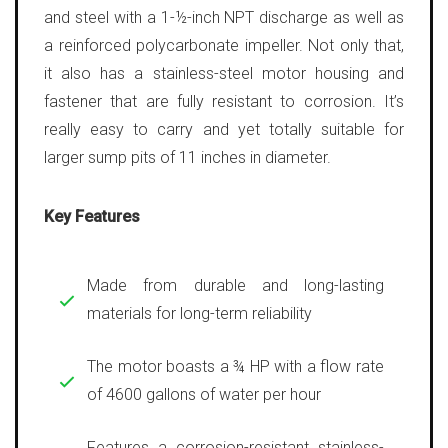
and steel with a 1-½-inch NPT discharge as well as
a reinforced polycarbonate impeller. Not only that,
it also has a stainless-steel motor housing and
fastener that are fully resistant to corrosion. It’s
really easy to carry and yet totally suitable for
larger sump pits of 11 inches in diameter.
Key Features
Made from durable and long-lasting
materials for long-term reliability
The motor boasts a ¾ HP with a flow rate
of 4600 gallons of water per hour
Features a corrosion-resistant stainless-