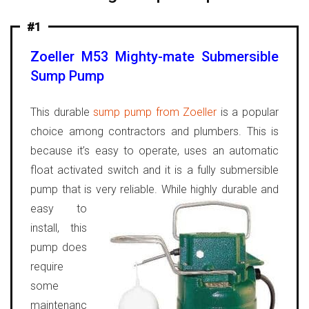
#1
Zoeller M53 Mighty-mate Submersible
Sump Pump
This durable
sump pump from Zoeller
is a popular
choice among contractors and plumbers. This is
because it’s easy to operate, uses an automatic
float activated switch and it is a fully submersible
pump that is very reliable.
While highly durable and
easy to
install, this
pump does
require
some
maintenanc