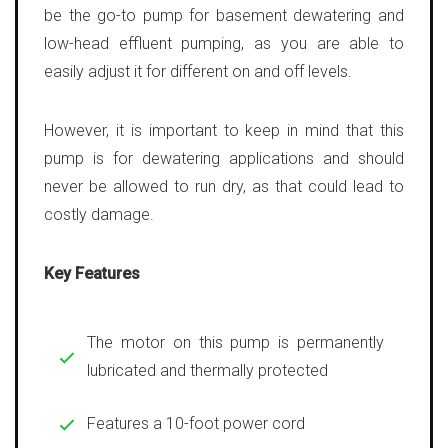
be the go-to pump for basement dewatering and
low-head effluent pumping, as you are able to
easily adjust it for different on and off levels.
However, it is important to keep in mind that this
pump is for dewatering applications and should
never be allowed to run dry, as that could lead to
costly damage.
Key Features
The motor on this pump is permanently
lubricated and thermally protected
Features a 10-foot power cord