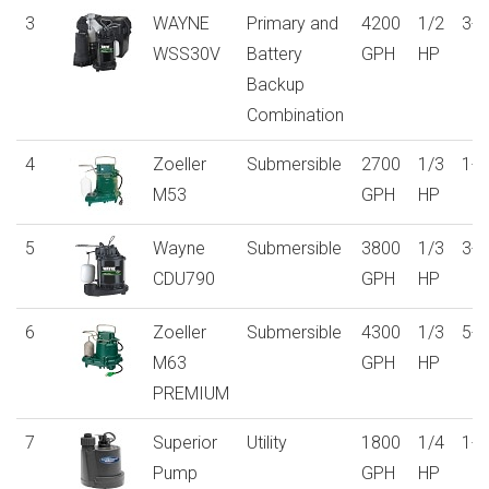
3
WAYNE
Primary and
4200
1/2
3-y
WSS30V
Battery
GPH
HP
Backup
Combination
4
Zoeller
Submersible
2700
1/3
1-y
M53
GPH
HP
5
Wayne
Submersible
3800
1/3
3-y
CDU790
GPH
HP
6
Zoeller
Submersible
4300
1/3
5-y
M63
GPH
HP
PREMIUM
7
Superior
Utility
1800
1/4
1-y
Pump
GPH
HP