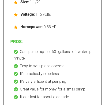
Size:
1-1/2″
Voltage:
115 volts
Horsepower:
0.33 HP
PROS:
Can pump up to 50 gallons of water per
minute
Easy to set up and operate
It’s practically noiseless
It’s very efficient at pumping
Great value for money for a small pump
It can last for about a decade