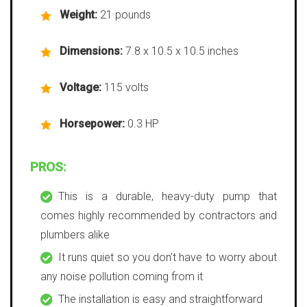
Weight:
21 pounds
Dimensions:
7.8 x 10.5 x 10.5 inches
Voltage:
115 volts
Horsepower:
0.3 HP
PROS:
This is a durable, heavy-duty pump that
comes highly recommended by contractors and
plumbers alike
It runs quiet so you don’t have to worry about
any noise pollution coming from it
The installation is easy and straightforward