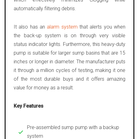
automatically filtering debris.
It also has an
alarm system
that alerts you when
the back-up system is on through very visible
status indicator lights. Furthermore, this heavy-duty
pump is suitable for larger sump basins that are 15
inches or longer in diameter. The manufacturer puts
it through a million cycles of testing, making it one
of the most durable buys and it offers amazing
value for money as a result.
Key Features
Pre-assembled sump pump with a backup
system