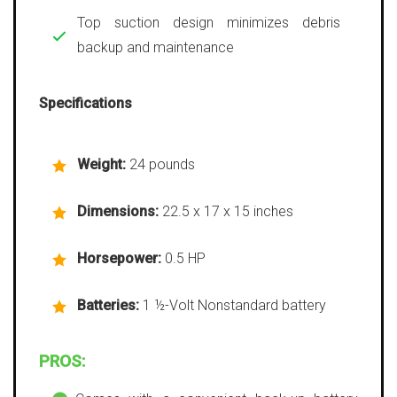
Top suction design minimizes debris
backup and maintenance
Specifications
Weight:
24 pounds
Dimensions:
22.5 x 17 x 15 inches
Horsepower:
0.5 HP
Batteries:
1 ½-Volt Nonstandard battery
PROS: