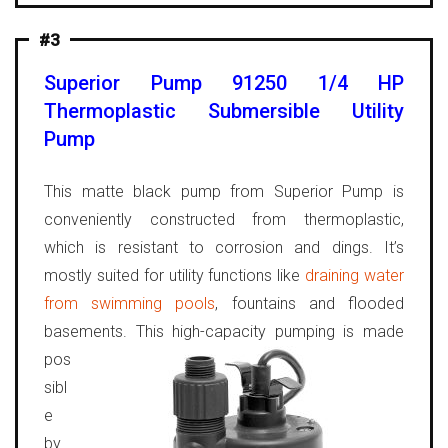
#3
Superior Pump 91250 1/4 HP
Thermoplastic Submersible Utility
Pump
This matte black pump from Superior Pump is
conveniently constructed from thermoplastic,
which is resistant to corrosion and dings. It’s
mostly suited for utility functions like
draining water
from swimming pools
, fountains and flooded
basements.
This high-capacity pumping is made
pos
sibl
e
by