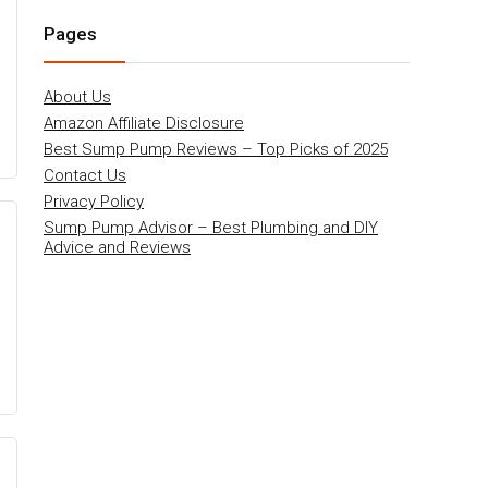
Pages
About Us
Amazon Affiliate Disclosure
Best Sump Pump Reviews – Top Picks of 2025
Contact Us
Privacy Policy
Sump Pump Advisor – Best Plumbing and DIY
Advice and Reviews