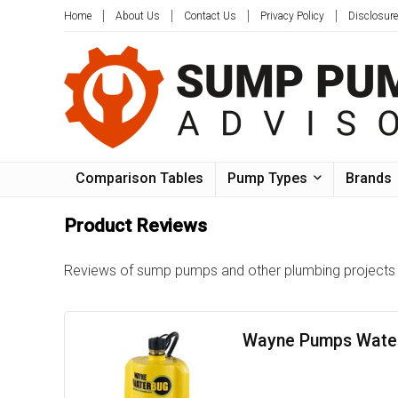
Home
About Us
Contact Us
Privacy Policy
Disclosure
Comparison Tables
Pump Types
Brands
Product Reviews
Reviews of sump pumps and other plumbing projects t
Wayne Pumps Water