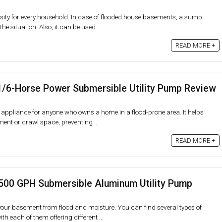
ty for every household. In case of flooded house basements, a sump
e situation. Also, it can be used ...
READ MORE +
1/6-Horse Power Submersible Utility Pump Review
appliance for anyone who owns a home in a flood-prone area. It helps
nt or crawl space, preventing ...
READ MORE +
500 GPH Submersible Aluminum Utility Pump
ur basement from flood and moisture. You can find several types of
 each of them offering different ...