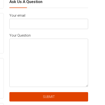
Ask Us A Question
Your email
Your Question