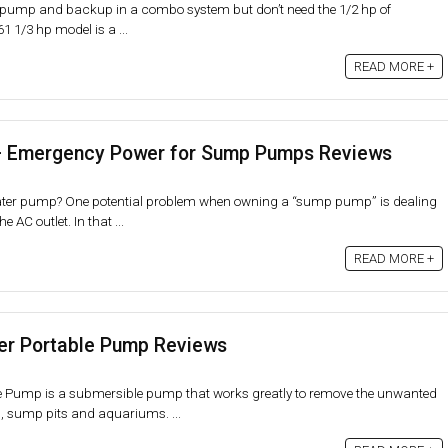
 pump and backup in a combo system but don’t need the 1/2 hp of
 1/3 hp model is a ...
READ MORE +
– Emergency Power for Sump Pumps Reviews
ter pump? One potential problem when owning a “sump pump” is dealing
e AC outlet. In that ...
READ MORE +
er Portable Pump Reviews
e Pump is a submersible pump that works greatly to remove the unwanted
, sump pits and aquariums. ...