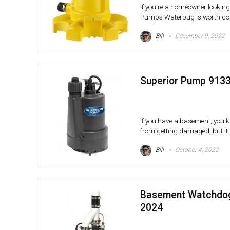
If you're a homeowner lookin
Pumps Waterbug is worth cons
Bill
December 9, 2022
Superior Pump 9133
If you have a basement, you kn
from getting damaged, but it a
Bill
October 4, 2022
Basement Watchdog
2024