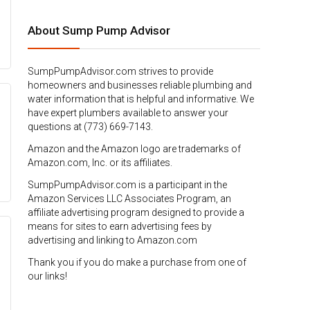
About Sump Pump Advisor
SumpPumpAdvisor.com strives to provide
homeowners and businesses reliable plumbing and
water information that is helpful and informative. We
have expert plumbers available to answer your
questions at (773) 669-7143.
Amazon and the Amazon logo are trademarks of
Amazon.com, Inc. or its affiliates.
SumpPumpAdvisor.com is a participant in the
Amazon Services LLC Associates Program, an
affiliate advertising program designed to provide a
means for sites to earn advertising fees by
advertising and linking to Amazon.com
Thank you if you do make a purchase from one of
our links!