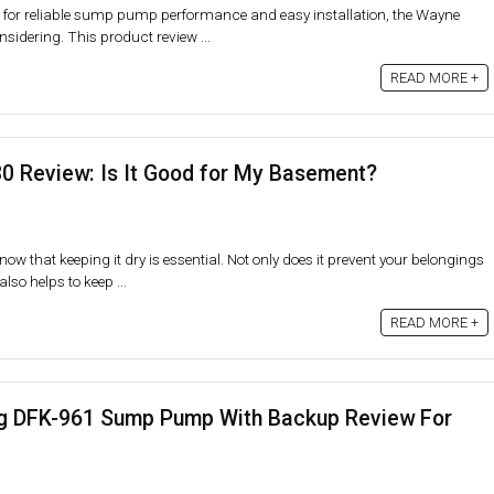
g for reliable sump pump performance and easy installation, the Wayne
idering. This product review ...
READ MORE +
0 Review: Is It Good for My Basement?
ow that keeping it dry is essential. Not only does it prevent your belongings
lso helps to keep ...
READ MORE +
 DFK-961 Sump Pump With Backup Review For