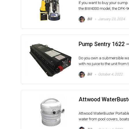
If you want to buy your sump
the BW4000 model, the DFK-961
Bill
January 23, 2024
Pump Sentry 1622 
Do you own a submersible wa
with no juice to the unit from th
Bill
October 4, 2022
Attwood WaterBust
Attwood WaterBuster Portabl
water from pool covers, boats