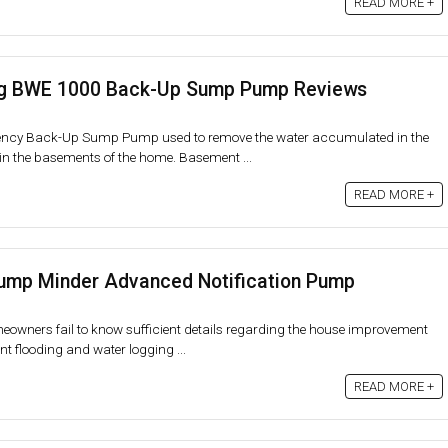
READ MORE +
g BWE 1000 Back-Up Sump Pump Reviews
cy Back-Up Sump Pump used to remove the water accumulated in the
in the basements of the home. Basement ...
READ MORE +
p Minder Advanced Notification Pump
eowners fail to know sufficient details regarding the house improvement
t flooding and water logging ...
READ MORE +