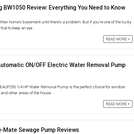
 BW1050 Review: Everything You Need to Know
their home's basement until there's a problem. But if you're one of the lucky
ial to keep an eye ...
READ MORE +
tomatic ON/OFF Electric Water Removal Pump
EEAUP250 1/4 HP Water Removal Pump is the perfect choice for window
 and other areas of the house ...
READ MORE +
e-Mate Sewage Pump Reviews