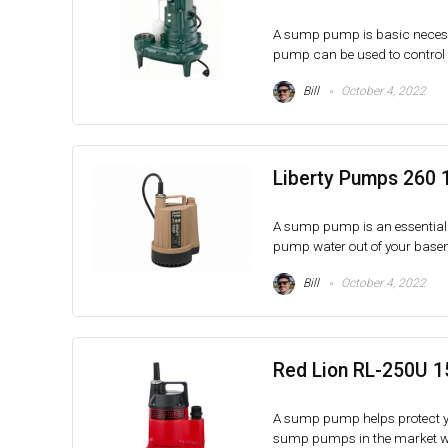
A sump pump is basic necessi
pump can be used to control th
Bill
October 4, 2022
Liberty Pumps 260 
A sump pump is an essential 
pump water out of your baseme
Bill
October 4, 2022
Red Lion RL-250U 1
A sump pump helps protect yo
sump pumps in the market with