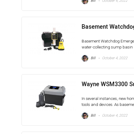
Bill
October 4, 2022
Basement Watchdo
Basement Watchdog Emergen
water-collecting sump basin 
Bill
October 4, 2022
Wayne WSM3300 Sum
In several instances, new hom
tools and devices. As basemen
Bill
October 4, 2022