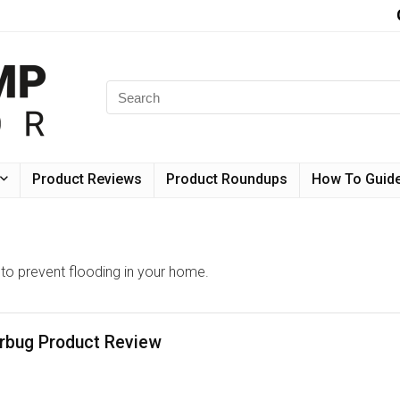
Product Reviews
Product Roundups
How To Guid
o prevent flooding in your home.
bug Product Review