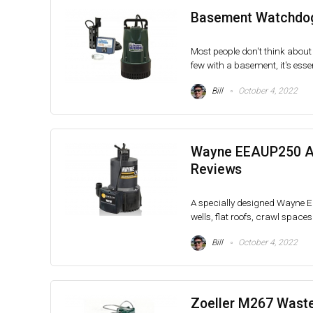
Basement Watchdog
Most people don't think about 
few with a basement, it's essent
Bill
October 4, 2022
Wayne EEAUP250 Au
Reviews
A specially designed Wayne 
wells, flat roofs, crawl spaces
Bill
October 4, 2022
Zoeller M267 Wast