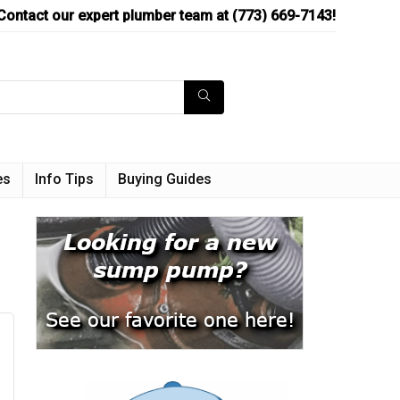
Contact our expert plumber team at (773) 669-7143!
es
Info Tips
Buying Guides