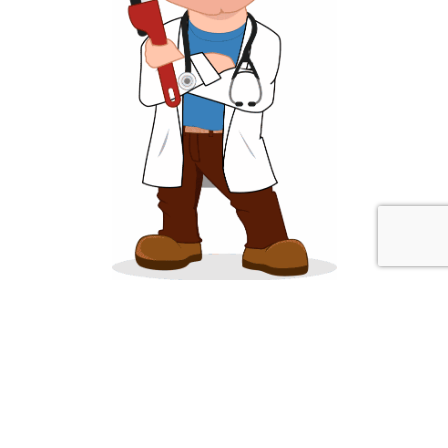
About Sump Pump Advisor
SumpPumpAdvisor.com strives to provide homeowners and
businesses reliable plumbing and water information that is helpful
and informative. We have expert plumbers available to answer your
questions at (773) 669-7143.