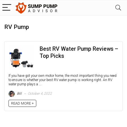
RV Pump
Best RV Water Pump Reviews –
Top Picks
If you have got your own motor home, the most important thing you need
to ensure is whether your best RV water pump is working right. An RV
water pump plays a ...
Bill
October 4, 2022
READ MORE +