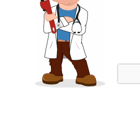
About Sump Pump Advisor
SumpPumpAdvisor.com strives to provide homeowners and
businesses reliable plumbing and water information that is helpful
and informative. We have expert plumbers available to answer your
questions at (773) 669-7143.