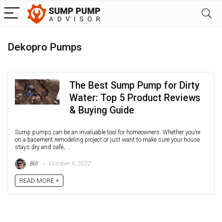
Dekopro Pumps
The Best Sump Pump for Dirty
Water: Top 5 Product Reviews
& Buying Guide
Sump pumps can be an invaluable tool for homeowners. Whether you’re
on a basement remodeling project or just want to make sure your house
stays dry and safe, ...
Bill
October 4, 2022
READ MORE +