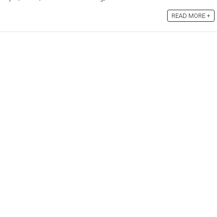
READ MORE +