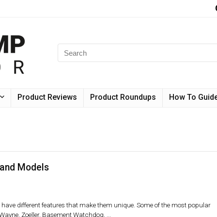
Product Reviews
Product Roundups
How To Guid
and Models
ave different features that make them unique. Some of the most popular
yne, Zoeller, Basement Watchdog, ...