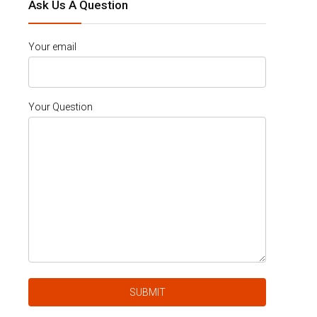
Ask Us A Question
Your email
Your Question