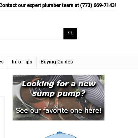
Contact our expert plumber team at (773) 669-7143!
es
Info Tips
Buying Guides