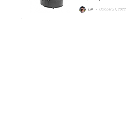
Bill
October 21, 2022