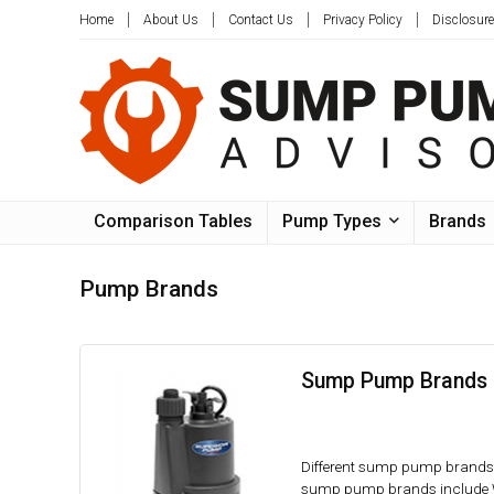
Home
About Us
Contact Us
Privacy Policy
Disclosure
Comparison Tables
Pump Types
Brands
Pump Brands
Sump Pump Brands 
Different sump pump brands h
sump pump brands include Wa