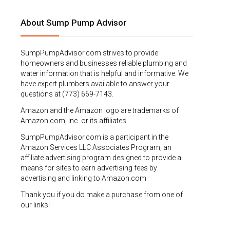
About Sump Pump Advisor
SumpPumpAdvisor.com strives to provide
homeowners and businesses reliable plumbing and
water information that is helpful and informative. We
have expert plumbers available to answer your
questions at (773) 669-7143.
Amazon and the Amazon logo are trademarks of
Amazon.com, Inc. or its affiliates.
SumpPumpAdvisor.com is a participant in the
Amazon Services LLC Associates Program, an
affiliate advertising program designed to provide a
means for sites to earn advertising fees by
advertising and linking to Amazon.com
Thank you if you do make a purchase from one of
our links!