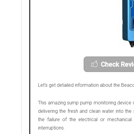
Check Revi
Let’s get detailed information about the B
This amazing sump pump monitoring device is 
delivering the fresh and clean water into th
the failure of the electrical or mechanic
interruptions.