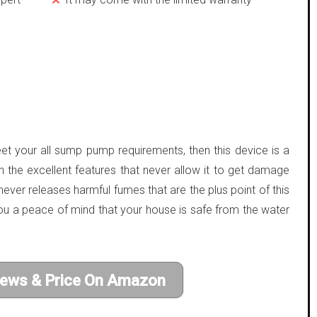
et your all sump pump requirements, then this device is a
h the excellent features that never allow it to get damage
never releases harmful fumes that are the plus point of this
u a peace of mind that your house is safe from the water
iews & Price On Amazon