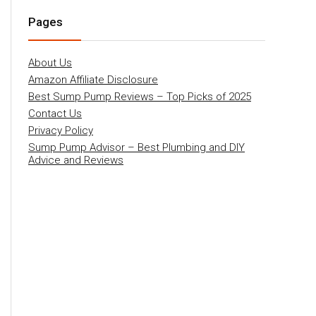
Pages
About Us
Amazon Affiliate Disclosure
Best Sump Pump Reviews – Top Picks of 2025
Contact Us
Privacy Policy
Sump Pump Advisor – Best Plumbing and DIY
Advice and Reviews