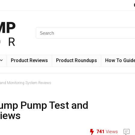
Product Reviews
Product Roundups
How To Guid
nd Monitoring System Reviews
ump Pump Test and
views
741
Views