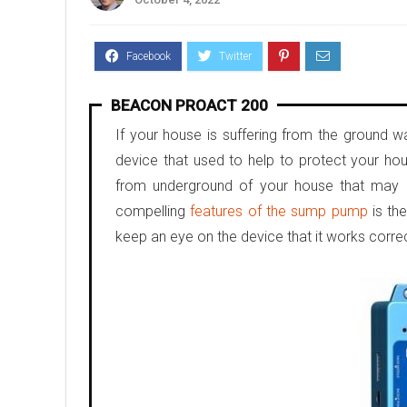
BEACON PROACT 200
If your house is suffering from the ground 
device that used to help to protect your ho
from underground of your house that may b
compelling
features of the sump pump
is th
keep an eye on the device that it works correc