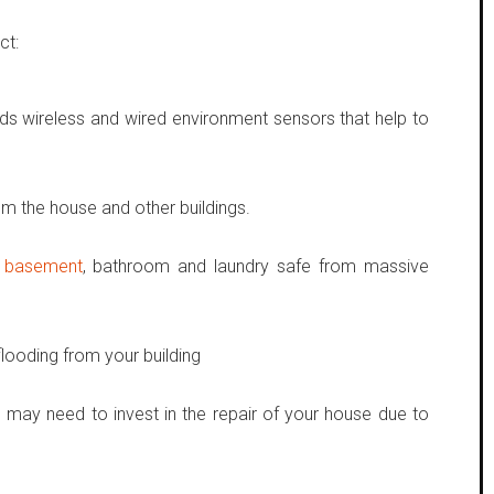
ct:
ds wireless and wired environment sensors that help to
om the house and other buildings.
,
basement
, bathroom and laundry safe from massive
looding from your building
 may need to invest in the repair of your house due to