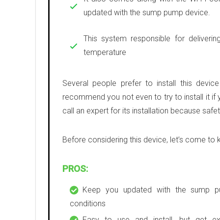
updated with the sump pump device.
This system responsible for deliverin
temperature
Several people prefer to install this devic
recommend you not even to try to install it if 
call an expert for its installation because saf
Before considering this device, let’s come to 
PROS:
Keep you updated with the sump 
conditions
Easy to use and install, but get ex