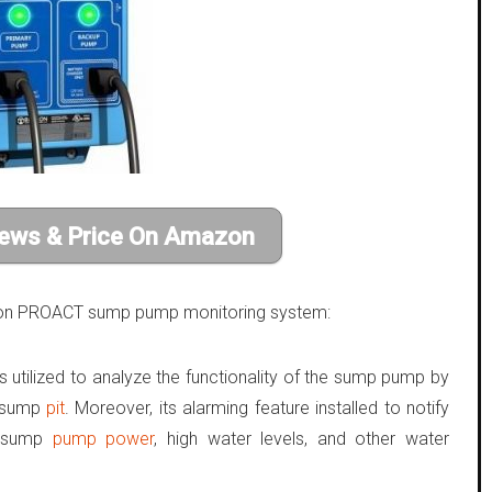
ews & Price On Amazon
eacon PROACT sump pump monitoring system:
utilized to analyze the functionality of the sump pump by
e sump
pit
. Moreover, its alarming feature installed to notify
al sump
pump power
, high water levels, and other water