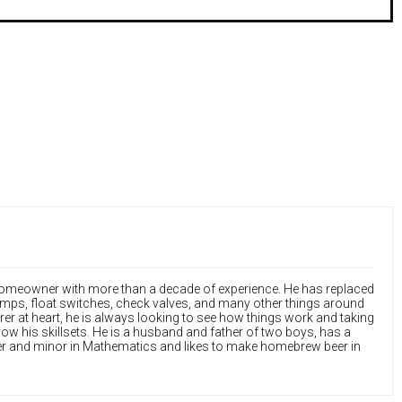
 homeowner with more than a decade of experience. He has replaced
ps, float switches, check valves, and many other things around
rer at heart, he is always looking to see how things work and taking
ow his skillsets. He is a husband and father of two boys, has a
r and minor in Mathematics and likes to make homebrew beer in