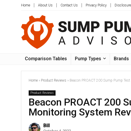
Home
About Us
Contact Us
Privacy Policy
Disclosure
Comparison Tables
Pump Types
Brands
Home
»
Product Reviews
»
Beacon PROACT 200 Sump Pump Test a
Product Reviews
Beacon PROACT 200 S
Monitoring System Re
Bill
October 4, 2022