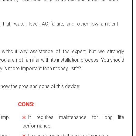
g high water level, AC failure, and other low ambient
e without any assistance of the expert, but we strongly
you are not familiar with its installation process. You should
ety is more important than money. Isn’t?
know the pros and cons of this device:
CONS:
pump
It requires maintenance for long life
performance.
pert
It may come with the limited warranty