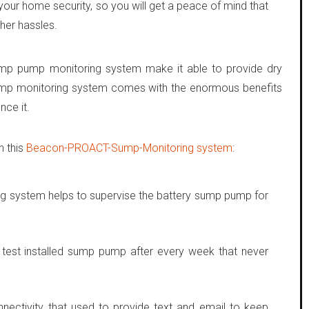
our home security, so you will get a peace of mind that
her hassles.
ump pump monitoring system make it able to provide dry
mp monitoring system comes with the enormous benefits
ce it.
n this
Beacon-PROACT-Sump-Monitoring system
:
system helps to supervise the battery sump pump for
 test installed sump pump after every week that never
nnectivity that used to provide text and email to keep