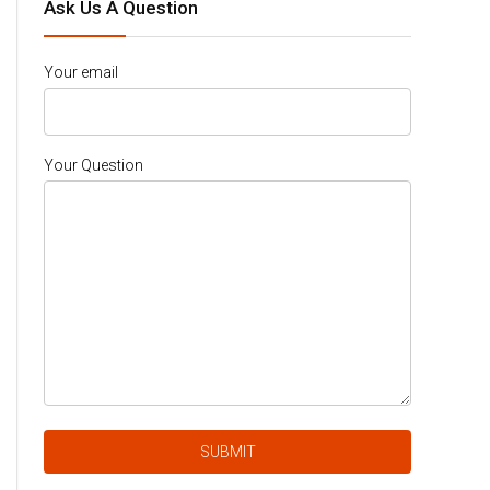
Ask Us A Question
Your email
Your Question