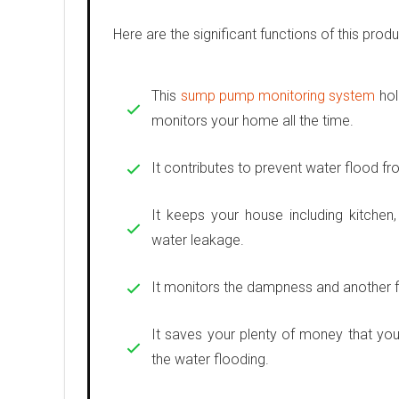
Here are the significant functions of this produ
This
sump pump monitoring system
hol
monitors your home all the time.
It contributes to prevent water flood fr
It keeps your house including kitchen
water leakage.
It monitors the dampness and another f
It saves your plenty of money that you
the water flooding.