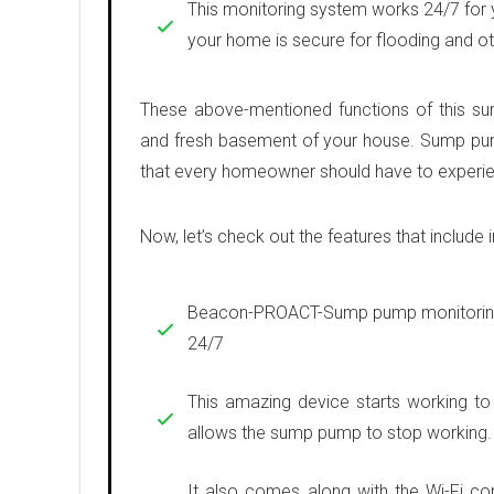
This monitoring system works 24/7 for y
your home is secure for flooding and ot
These above-mentioned functions of this s
and fresh basement of your house. Sump pu
that every homeowner should have to experien
Now, let’s check out the features that include i
Beacon-PROACT-Sump pump monitoring 
24/7
This amazing device starts working to
allows the sump pump to stop working.
It also comes along with the Wi-Fi co