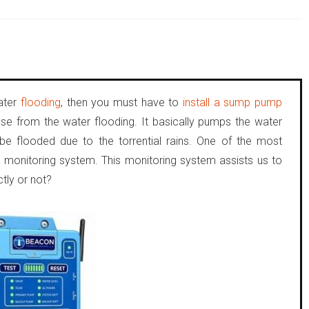
water
flooding
, then you must have to
install a sump pump
use from the water flooding. It basically pumps the water
e flooded due to the torrential rains. One of the most
e monitoring system. This monitoring system assists us to
tly or not?