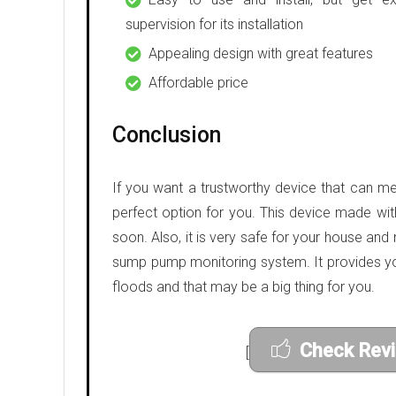
supervision for its installation
Appealing design with great features
Affordable price
Conclusion
If you want a trustworthy device that can me
perfect option for you. This device made wit
soon. Also, it is very safe for your house and 
sump pump monitoring system. It provides yo
floods and that may be a big thing for you.
Check Rev
[