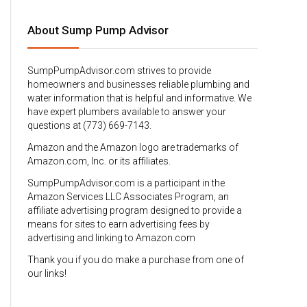
About Sump Pump Advisor
SumpPumpAdvisor.com strives to provide
homeowners and businesses reliable plumbing and
water information that is helpful and informative. We
have expert plumbers available to answer your
questions at (773) 669-7143.
Amazon and the Amazon logo are trademarks of
Amazon.com, Inc. or its affiliates.
SumpPumpAdvisor.com is a participant in the
Amazon Services LLC Associates Program, an
affiliate advertising program designed to provide a
means for sites to earn advertising fees by
advertising and linking to Amazon.com
Thank you if you do make a purchase from one of
our links!