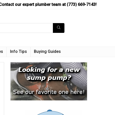
Contact our expert plumber team at (773) 669-7143!
es
Info Tips
Buying Guides