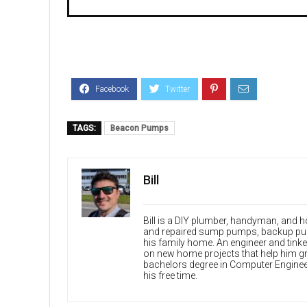
TAGS:
Beacon Pumps
Bill
Bill is a DIY plumber, handyman, and
and repaired sump pumps, backup pum
his family home. An engineer and tinke
on new home projects that help him gr
bachelors degree in Computer Enginee
his free time.