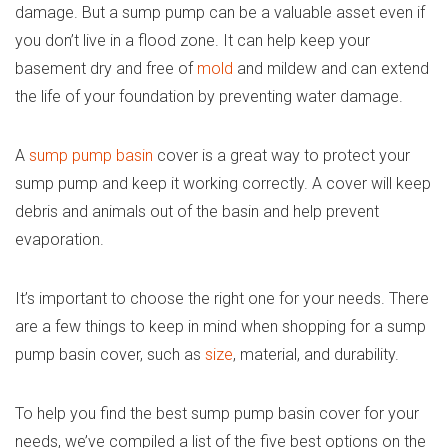
damage. But a sump pump can be a valuable asset even if
you don’t live in a flood zone. It can help keep your
basement dry and free of
mold
and mildew and can extend
the life of your foundation by preventing water damage.
A
sump pump basin
cover is a great way to protect your
sump pump and keep it working correctly. A cover will keep
debris and animals out of the basin and help prevent
evaporation.
It’s important to choose the right one for your needs. There
are a few things to keep in mind when shopping for a sump
pump basin cover, such as
size
, material, and durability.
To help you find the best sump pump basin cover for your
needs, we’ve compiled a list of the five best options on the