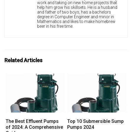
work and taking on new home projects that
help him grow his skillsets. He is a husband
and father of two boys, has a bachelors
degree in Computer Engineer and minor in
Mathematics and likes to make homebrew
beer in his free time.
Related Articles
The Best Effluent Pumps
Top 10 Submersible Sump
of 2024: A Comprehensive
Pumps 2024