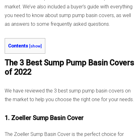
market. We’ve also included a buyer’s guide with everything
you need to know about sump pump basin covers, as well
as answers to some frequently asked questions.
Contents
[
show
]
The 3 Best Sump Pump Basin Covers
of 2022
We have reviewed the 3 best sump pump basin covers on
the market to help you choose the right one for your needs.
1. Zoeller Sump Basin Cover
The Zoeller Sump Basin Cover is the perfect choice for