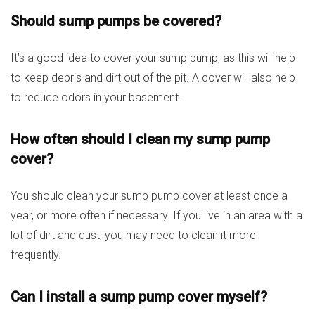
Should sump pumps be covered?
It’s a good idea to cover your sump pump, as this will help
to keep debris and dirt out of the pit. A cover will also help
to reduce odors in your basement.
How often should I clean my sump pump
cover?
You should clean your sump pump cover at least once a
year, or more often if necessary. If you live in an area with a
lot of dirt and dust, you may need to clean it more
frequently.
Can I install a sump pump cover myself?