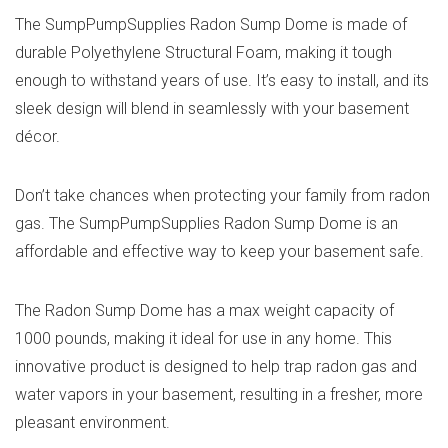
The SumpPumpSupplies Radon Sump Dome is made of
durable ‎Polyethylene Structural Foam, making it tough
enough to withstand years of use. It’s easy to install, and its
sleek design will blend in seamlessly with your basement
décor.
Don’t take chances when protecting your family from radon
gas. The SumpPumpSupplies Radon Sump Dome is an
affordable and effective way to keep your basement safe.
The Radon Sump Dome has a max weight capacity of
1000 pounds, making it ideal for use in any home. This
innovative product is designed to help trap radon gas and
water vapors in your basement, resulting in a fresher, more
pleasant environment.