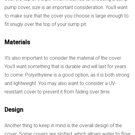
pump cover, size is an important consideration. You’ll want
to make sure that the cover you choose is large enough to
fit snugly over the top of your sump pit.
Materials
It’s also important to consider the material of the cover.
You’ll want something that is durable and will last for years
to come. Polyethylene is a good option, as it is both strong
and lightweight. You may also want to consider a UV-
resistant cover to prevent it from fading over time.
Design
Another thing to keep in mind is the overall design of the
cover. Some covers are slotted, which allows water to flow