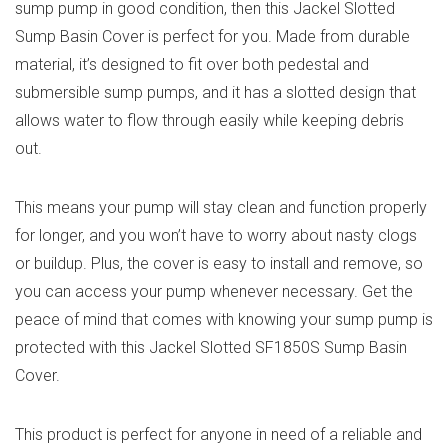
sump pump in good condition, then this Jackel Slotted
Sump Basin Cover is perfect for you. Made from durable
material, it’s designed to fit over both pedestal and
submersible sump pumps, and it has a slotted design that
allows water to flow through easily while keeping debris
out.
This means your pump will stay clean and function properly
for longer, and you won’t have to worry about nasty clogs
or buildup. Plus, the cover is easy to install and remove, so
you can access your pump whenever necessary. Get the
peace of mind that comes with knowing your sump pump is
protected with this Jackel Slotted SF1850S Sump Basin
Cover.
This product is perfect for anyone in need of a reliable and