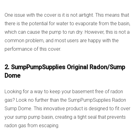
One issue with the cover is it is not airtight. This means that
there is the potential for water to evaporate from the basin,
which can cause the pump to run dry. However, this is not a
common problem, and most users are happy with the
performance of this cover.
2. SumpPumpSupplies Original Radon/Sump
Dome
Looking for a way to keep your basement free of radon
gas? Look no further than the SumpPumpSupplies Radon
Sump Dome. This innovative product is designed to fit over
your sump pump basin, creating a tight seal that prevents
radon gas from escaping.