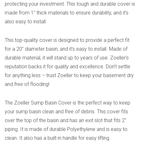
protecting your investment. This tough and durable cover is
made from 1″ thick materials to ensure durability, and it’s
also easy to install.
This top-quality cover is designed to provide a perfect fit
for a 20″ diameter basin, and it’s easy to install. Made of
durable material, it will stand up to years of use. Zoeller’s
reputation backs it for quality and excellence. Don’t settle
for anything less – trust Zoeller to keep your basement dry
and free of flooding!
The Zoeller Sump Basin Cover is the perfect way to keep
your sump basin clean and free of debris. This cover fits
over the top of the basin and has an exit slot that fits 2″
piping. It is made of durable Polyethylene and is easy to
clean. It also has a built-in handle for easy lifting.