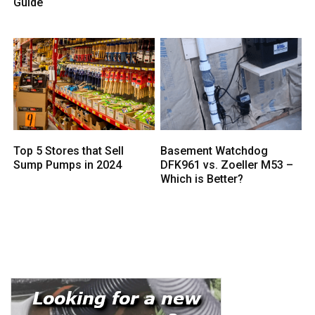
Guide
Top 5 Stores that Sell
Basement Watchdog
Sump Pumps in 2024
DFK961 vs. Zoeller M53 –
Which is Better?