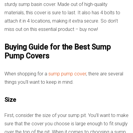
sturdy sump basin cover. Made out of high-quality
materials, this cover is sure to last. It also has 4 bolts to
attach it in 4 locations, making it extra secure. So don’t
miss out on this essential product – buy now!
Buying Guide for the Best Sump
Pump Covers
When shopping for a
sump pump cover
, there are several
things you’ll want to keep in mind.
Size
First, consider the size of your sump pit. You’ll want to make
sure that the cover you choose is large enough to fit snugly
over the top of the pit. When it comes to choosing a sump