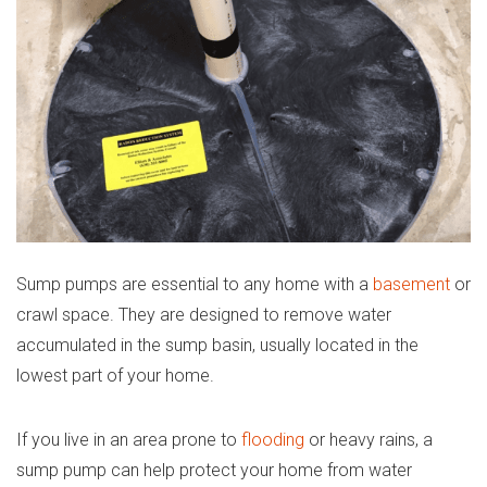
Sump pumps are essential to any home with a
basement
or
crawl space. They are designed to remove water
accumulated in the sump basin, usually located in the
lowest part of your home.
If you live in an area prone to
flooding
or heavy rains, a
sump pump can help protect your home from water