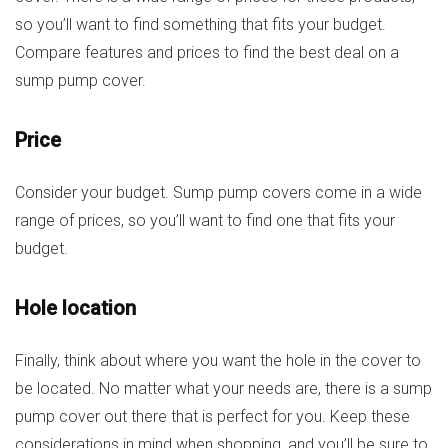
so you’ll want to find something that fits your budget.
Compare features and prices to find the best deal on a
sump pump cover.
Price
Consider your budget. Sump pump covers come in a wide
range of prices, so you’ll want to find one that fits your
budget.
Hole location
Finally, think about where you want the hole in the cover to
be located. No matter what your needs are, there is a sump
pump cover out there that is perfect for you. Keep these
considerations in mind when shopping, and you’ll be sure to