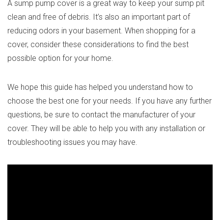
A sump pump cover is a great way to keep your sump pit
clean and free of debris. It’s also an important part of
reducing odors in your basement. When shopping for a
cover, consider these considerations to find the best
possible option for your home.
We hope this guide has helped you understand how to
choose the best one for your needs. If you have any further
questions, be sure to contact the manufacturer of your
cover. They will be able to help you with any installation or
troubleshooting issues you may have.