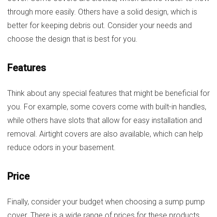
through more easily. Others have a solid design, which is
better for keeping debris out. Consider your needs and
choose the design that is best for you.
Features
Think about any special features that might be beneficial for
you. For example, some covers come with built-in handles,
while others have slots that allow for easy installation and
removal. Airtight covers are also available, which can help
reduce odors in your basement.
Price
Finally, consider your budget when choosing a sump pump
cover. There is a wide range of prices for these products,