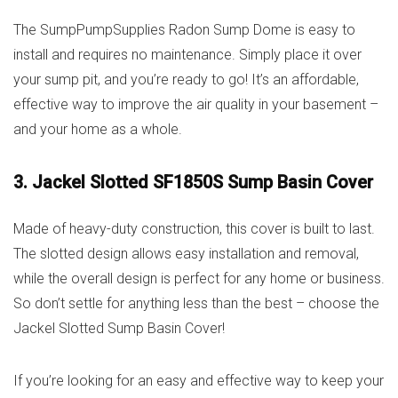
The SumpPumpSupplies Radon Sump Dome is easy to
install and requires no maintenance. Simply place it over
your sump pit, and you’re ready to go! It’s an affordable,
effective way to improve the air quality in your basement –
and your home as a whole.
3. Jackel Slotted SF1850S Sump Basin Cover
Made of heavy-duty construction, this cover is built to last.
The slotted design allows easy installation and removal,
while the overall design is perfect for any home or business.
So don’t settle for anything less than the best – choose the
Jackel Slotted Sump Basin Cover!
If you’re looking for an easy and effective way to keep your