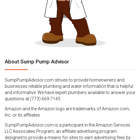
About Sump Pump Advisor
SumpPumpAdvisor.com strives to provide homeowners and
businesses reliable plumbing and water information that is helpful
and informative. We have expert plumbers available to answer your
questions at (773) 669-7143.
Amazon and the Amazon logo are trademarks of Amazon.com,
Inc. or its affiliates.
SumpPumpAdvisor.com is a participant in the Amazon Services
LLC Associates Program, an affiliate advertising program
designed to provide a means for sites to earn advertising fees by