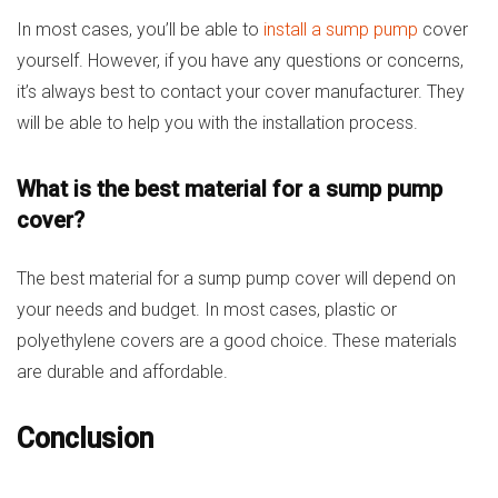
In most cases, you’ll be able to
install a sump pump
cover
yourself. However, if you have any questions or concerns,
it’s always best to contact your cover manufacturer. They
will be able to help you with the installation process.
What is the best material for a sump pump
cover?
The best material for a sump pump cover will depend on
your needs and budget. In most cases, plastic or
polyethylene covers are a good choice. These materials
are durable and affordable.
Conclusion