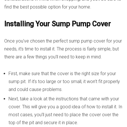
find the best possible option for your home.
Installing Your Sump Pump Cover
Once you’ve chosen the perfect sump pump cover for your
needs, it’s time to install it. The process is fairly simple, but
there are a few things you’ll need to keep in mind.
First, make sure that the cover is the right size for your
sump pit. If it’s too large or too small, it won’t fit properly
and could cause problems.
Next, take a look at the instructions that came with your
cover. This will give you a good idea of how to install it. In
most cases, you’ll just need to place the cover over the
top of the pit and secure it in place.