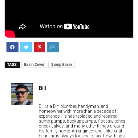
TAGS:
Basin Cover
Sump Basin
Bill
Bill is a DIY plumber, handyman, and
homeowner with more than a decade of
experience. He has replaced and repaired
sump pumps, backup pumps, float switches,
check valves, and many other things around
his family home. An engineer and tinkerer at
heart, he is always looking to see how things