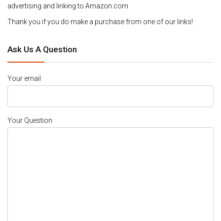
advertising and linking to Amazon.com
Thank you if you do make a purchase from one of our links!
Ask Us A Question
Your email
Your Question