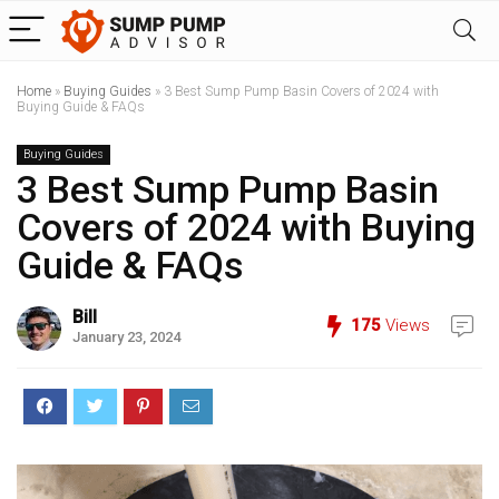
Home
»
Buying Guides
»
3 Best Sump Pump Basin Covers of 2024 with
Buying Guide & FAQs
Buying Guides
3 Best Sump Pump Basin
Covers of 2024 with Buying
Guide & FAQs
Bill
175
Views
January 23, 2024