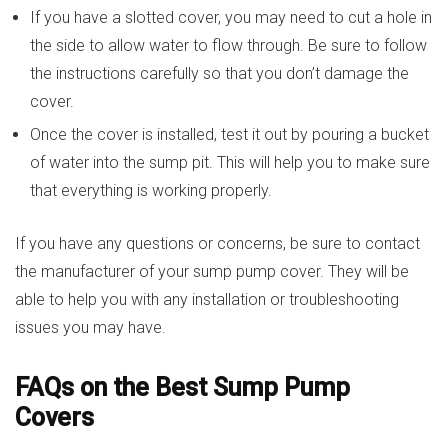
If you have a slotted cover, you may need to cut a hole in
the side to allow water to flow through. Be sure to follow
the instructions carefully so that you don’t damage the
cover.
Once the cover is installed, test it out by pouring a bucket
of water into the sump pit. This will help you to make sure
that everything is working properly.
If you have any questions or concerns, be sure to contact
the manufacturer of your sump pump cover. They will be
able to help you with any installation or troubleshooting
issues you may have.
FAQs on the Best Sump Pump
Covers