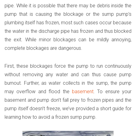
pipe. While it is possible that there may be debris inside the
pump that is causing the blockage or the sump pump’s
plumbing itself has frozen, most such cases occur because
the water in the discharge pipe has frozen and thus blocked
the exit. While minor blockages can be mildly annoying,
complete blockages are dangerous.
First, these blockages force the pump to run continuously
without removing any water and can thus cause pump
burnout. Further, as water collects in the sump, the pump
may overflow and flood the
basement
. To ensure your
basement and pump don’t fall prey to frozen pipes and the
pump itself doesn’t freeze, we’ve provided a short guide for
learning how to avoid a frozen sump pump.