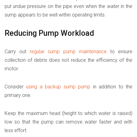
put undue pressure on the pipe even when the water in the
sump appears to be well within operating limits.
Reducing Pump Workload
Carry out
regular sump pump maintenance
to ensure
collection of debris does not reduce the efficiency of the
motor.
Consider
using a backup sump pump
in addition to the
primary one.
Keep the maximum head (height to which water is raised)
low so that the pump can remove water faster and with
less effort.