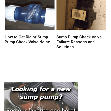
How to Get Rid of Sump
Sump Pump Check Valve
Pump Check Valve Noise
Failure: Reasons and
Solutions