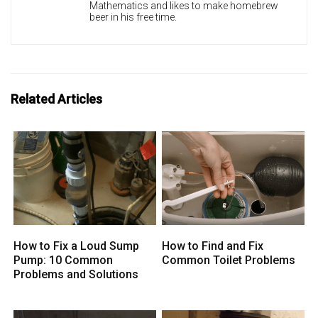
Mathematics and likes to make homebrew
beer in his free time.
Related Articles
How to Fix a Loud Sump
How to Find and Fix
Pump: 10 Common
Common Toilet Problems
Problems and Solutions