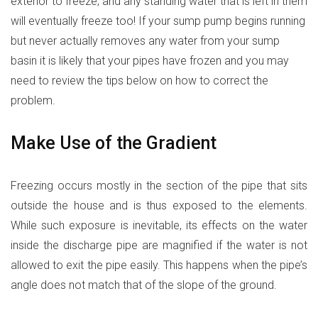
exterior to freeze, and any standing water that is left in them
will eventually freeze too! If your sump pump begins running
but never actually removes any water from your sump
basin it is likely that your pipes have frozen and you may
need to review the tips below on how to correct the
problem.
Make Use of the Gradient
Freezing occurs mostly in the section of the pipe that sits
outside the house and is thus exposed to the elements.
While such exposure is inevitable, its effects on the water
inside the discharge pipe are magnified if the water is not
allowed to exit the pipe easily. This happens when the pipe’s
angle does not match that of the slope of the ground.