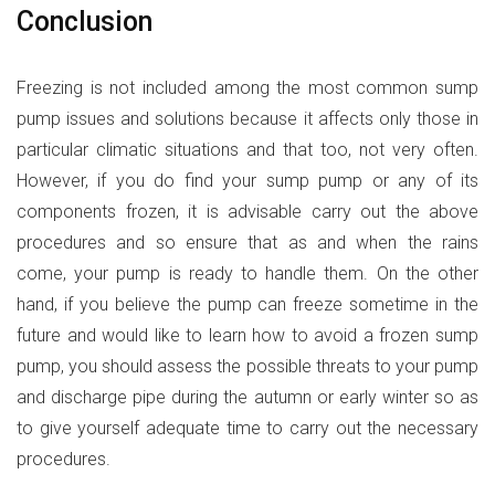
Conclusion
Freezing is not included among the most common sump
pump issues and solutions because it affects only those in
particular climatic situations and that too, not very often.
However, if you do find your sump pump or any of its
components frozen, it is advisable carry out the above
procedures and so ensure that as and when the rains
come, your pump is ready to handle them. On the other
hand, if you believe the pump can freeze sometime in the
future and would like to learn how to avoid a frozen sump
pump, you should assess the possible threats to your pump
and discharge pipe during the autumn or early winter so as
to give yourself adequate time to carry out the necessary
procedures.