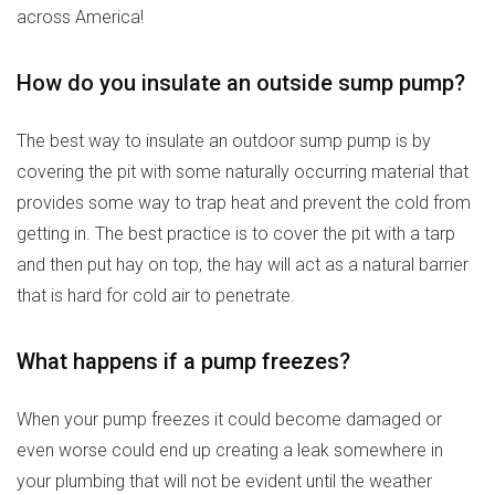
across America!
How do you insulate an outside sump pump?
The best way to insulate an outdoor sump pump is by
covering the pit with some naturally occurring material that
provides some way to trap heat and prevent the cold from
getting in. The best practice is to cover the pit with a tarp
and then put hay on top, the hay will act as a natural barrier
that is hard for cold air to penetrate.
What happens if a pump freezes?
When your pump freezes it could become damaged or
even worse could end up creating a leak somewhere in
your plumbing that will not be evident until the weather