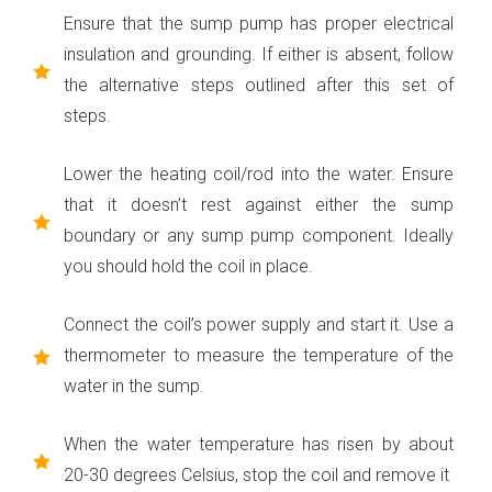
Ensure that the sump pump has proper electrical
insulation and grounding. If either is absent, follow
the alternative steps outlined after this set of
steps.
Lower the heating coil/rod into the water. Ensure
that it doesn’t rest against either the sump
boundary or any sump pump component. Ideally
you should hold the coil in place.
Connect the coil’s power supply and start it. Use a
thermometer to measure the temperature of the
water in the sump.
When the water temperature has risen by about
20-30 degrees Celsius, stop the coil and remove it