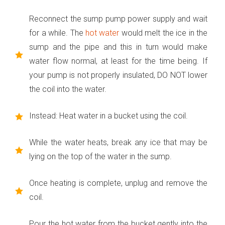
Reconnect the sump pump power supply and wait
for a while. The
hot water
would melt the ice in the
sump and the pipe and this in turn would make
water flow normal, at least for the time being. If
your pump is not properly insulated, DO NOT lower
the coil into the water.
Instead: Heat water in a bucket using the coil.
While the water heats, break any ice that may be
lying on the top of the water in the sump.
Once heating is complete, unplug and remove the
coil.
Pour the hot water from the bucket gently into the