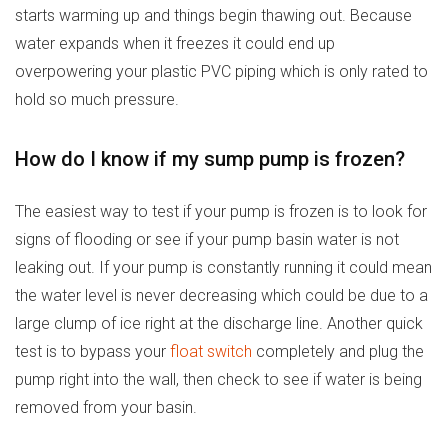
starts warming up and things begin thawing out. Because
water expands when it freezes it could end up
overpowering your plastic PVC piping which is only rated to
hold so much pressure.
How do I know if my sump pump is frozen?
The easiest way to test if your pump is frozen is to look for
signs of flooding or see if your pump basin water is not
leaking out. If your pump is constantly running it could mean
the water level is never decreasing which could be due to a
large clump of ice right at the discharge line. Another quick
test is to bypass your
float switch
completely and plug the
pump right into the wall, then check to see if water is being
removed from your basin.