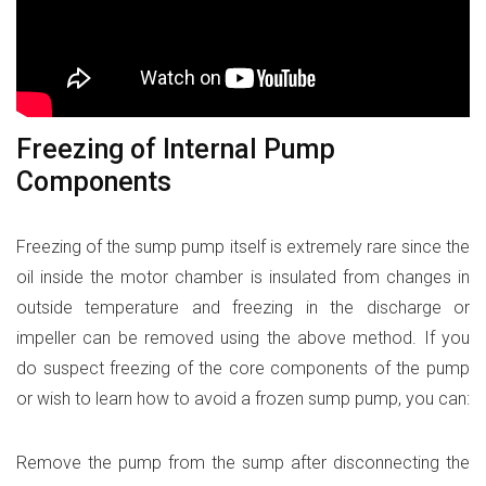
Freezing of Internal Pump
Components
Freezing of the sump pump itself is extremely rare since the
oil inside the motor chamber is insulated from changes in
outside temperature and freezing in the discharge or
impeller can be removed using the above method. If you
do suspect freezing of the core components of the pump
or wish to learn how to avoid a frozen sump pump, you can:
Remove the pump from the sump after disconnecting the