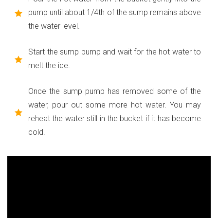
pump until about 1/4th of the sump remains above
the water level.
Start the sump pump and wait for the hot water to
melt the ice.
Once the sump pump has removed some of the
water, pour out some more hot water. You may
reheat the water still in the bucket if it has become
cold.