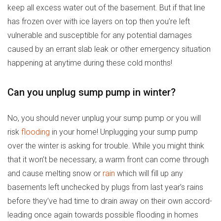
keep all excess water out of the basement. But if that line
has frozen over with ice layers on top then you’re left
vulnerable and susceptible for any potential damages
caused by an errant slab leak or other emergency situation
happening at anytime during these cold months!
Can you unplug sump pump in winter?
No, you should never unplug your sump pump or you will
risk
flooding
in your home! Unplugging your sump pump
over the winter is asking for trouble. While you might think
that it won’t be necessary, a warm front can come through
and cause melting snow or
rain
which will fill up any
basements left unchecked by plugs from last year’s rains
before they’ve had time to drain away on their own accord-
leading once again towards possible flooding in homes