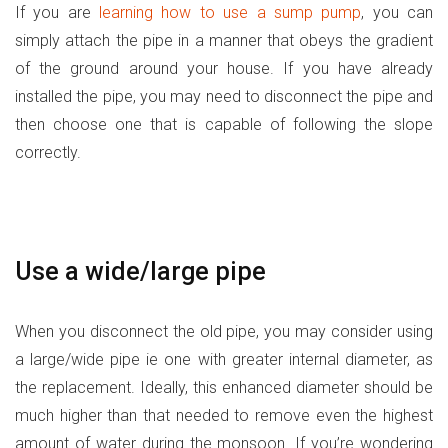
If you are
learning how to use a sump pump
, you can
simply attach the pipe in a manner that obeys the gradient
of the ground around your house. If you have already
installed the pipe, you may need to disconnect the pipe and
then choose one that is capable of following the slope
correctly.
Use a wide/large pipe
When you disconnect the old pipe, you may consider using
a large/wide pipe ie one with greater internal diameter, as
the replacement. Ideally, this enhanced diameter should be
much higher than that needed to remove even the highest
amount of water during the monsoon. If you’re wondering