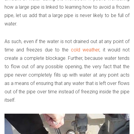
how a large pipe is linked to learning how to avoid a frozen
pipe, let us add that a large pipe is never likely to be full of
water.
As such, even if the water is not drained out at any point of
time and freezes due to the
cold weather
, it would not
create a complete blockage. Further, because water tends
to flow out of any possible opening, the very fact that the
pipe never completely fills up with water at any point acts
as a means of ensuring that any water that is left over flows
out of the pipe over time instead of freezing inside the pipe
itself.