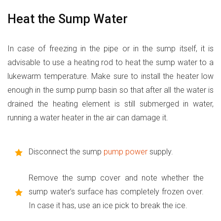
Heat the Sump Water
In case of freezing in the pipe or in the sump itself, it is
advisable to use a heating rod to heat the sump water to a
lukewarm temperature. Make sure to install the heater low
enough in the sump pump basin so that after all the water is
drained the heating element is still submerged in water,
running a water heater in the air can damage it.
Disconnect the sump
pump power
supply.
Remove the sump cover and note whether the
sump water’s surface has completely frozen over.
In case it has, use an ice pick to break the ice.