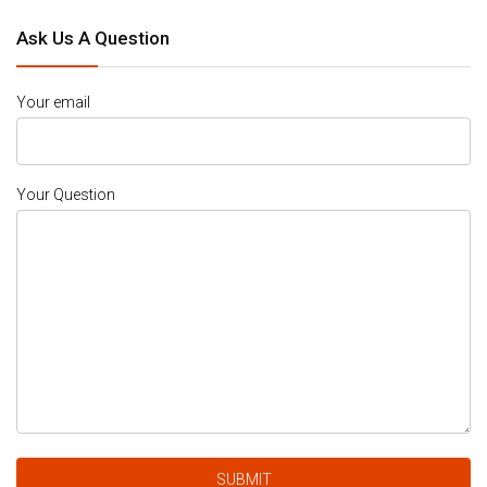
Ask Us A Question
Your email
Your Question