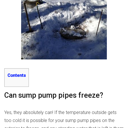
Contents
Can sump pump pipes freeze?
Yes, they absolutely can! If the temperature outside gets
too cold it is possible for your sump pump pipes on the