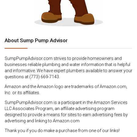
About Sump Pump Advisor
SumpPumpAdvisor.com strives to provide homeowners and
businesses reliable plumbing and water information that is helpful
and informative. We have expert plumbers available to answer your
questions at (773) 669-7143.
Amazon and the Amazon logo are trademarks of Amazon.com,
Inc. or its affiliates.
SumpPumpAdvisor.com is a participant in the Amazon Services
LLC Associates Program, an affiliate advertising program
designed to provide a means for sites to earn advertising fees by
advertising and linking to Amazon.com
Thank you if you do make a purchase from one of our links!