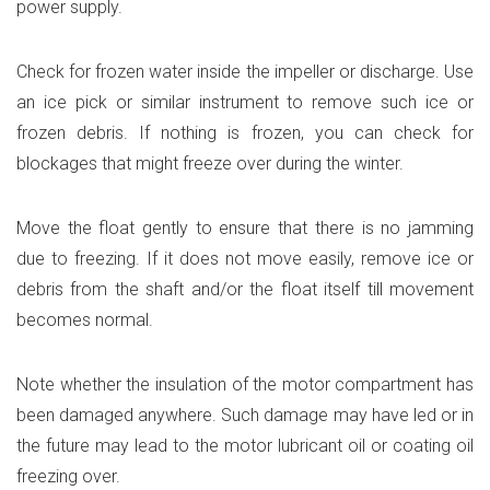
power supply.
Check for frozen water inside the impeller or discharge. Use
an ice pick or similar instrument to remove such ice or
frozen debris. If nothing is frozen, you can check for
blockages that might freeze over during the winter.
Move the float gently to ensure that there is no jamming
due to freezing. If it does not move easily, remove ice or
debris from the shaft and/or the float itself till movement
becomes normal.
Note whether the insulation of the motor compartment has
been damaged anywhere. Such damage may have led or in
the future may lead to the motor lubricant oil or coating oil
freezing over.