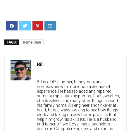
TAGS:
Home Care
Bill
Bill is a DIY plumber, handyman, and
homeowner with more than a decade of
experience. He has replaced and repaired
sump pumps, backup pumps, float switches,
check valves, and many other things around
his family home. An engineer and tinkerer at
heart, he is always looking to see how things
work and taking on new home projects that
help him grow his skillsets. He is a husband
and father of two boys, has a bachelors
degree in Computer Engineer and minor in