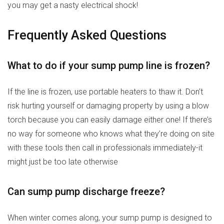
you may get a nasty electrical shock!
Frequently Asked Questions
What to do if your sump pump line is frozen?
If the line is frozen, use portable heaters to thaw it. Don’t
risk hurting yourself or damaging property by using a blow
torch because you can easily damage either one! If there’s
no way for someone who knows what they’re doing on site
with these tools then call in professionals immediately-it
might just be too late otherwise
Can sump pump discharge freeze?
When winter comes along, your sump pump is designed to