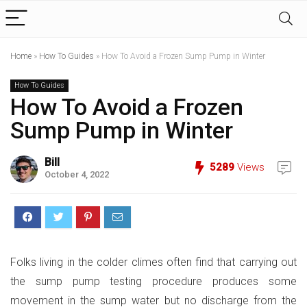
Home
»
How To Guides
»
How To Avoid a Frozen Sump Pump in Winter
How To Guides
How To Avoid a Frozen
Sump Pump in Winter
Bill
5289
Views
October 4, 2022
Folks living in the colder climes often find that carrying out
the sump pump testing procedure produces some
movement in the sump water but no discharge from the