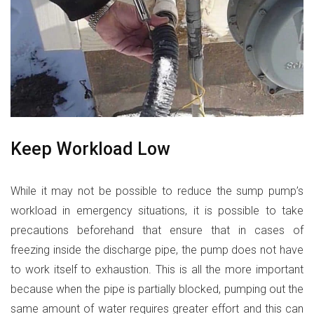
Keep Workload Low
While it may not be possible to reduce the sump pump’s
workload in emergency situations, it is possible to take
precautions beforehand that ensure that in cases of
freezing inside the discharge pipe, the pump does not have
to work itself to exhaustion. This is all the more important
because when the pipe is partially blocked, pumping out the
same amount of water requires greater effort and this can