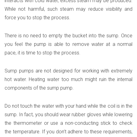
interacts with cold water, excess steam may be produced.
While not harmful, such steam may reduce visibility and
force you to stop the process.
There is no need to empty the bucket into the sump. Once
you feel the pump is able to remove water at a normal
pace, it is time to stop the process.
Sump pumps are not designed for working with extremely
hot water. Heating water too much might ruin the internal
components of the sump pump.
Do not touch the water with your hand while the coil is in the
sump. In fact, you should wear rubber gloves while lowering
the thermometer or use a non-conducting stick to check
the temperature. If you don’t adhere to these requirements,