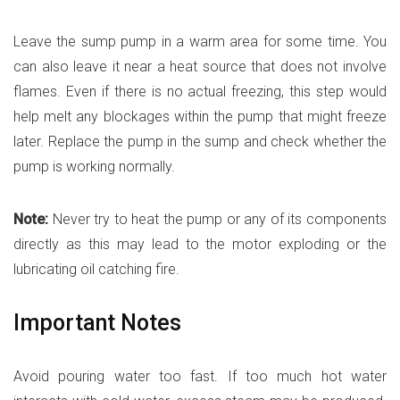
Leave the sump pump in a warm area for some time. You
can also leave it near a heat source that does not involve
flames. Even if there is no actual freezing, this step would
help melt any blockages within the pump that might freeze
later. Replace the pump in the sump and check whether the
pump is working normally.
Note:
Never try to heat the pump or any of its components
directly as this may lead to the motor exploding or the
lubricating oil catching fire.
Important Notes
Avoid pouring water too fast. If too much hot water