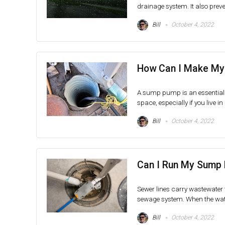
drainage system. It also preven
Bill
October 4, 2022
How Can I Make My
A sump pump is an essential
space, especially if you live in
Bill
October 4, 2022
Can I Run My Sump 
Sewer lines carry wastewater
sewage system. When the water 
Bill
October 4, 2022