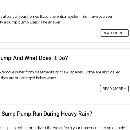
al part of your home’s flood prevention system. But have you ever
ty a sump pump uses? The answer ...
READ MORE +
Pump And What Does It Do?
remove water from basements or crawl spaces. Some are also called
hey are submerged below water. ...
READ MORE +
A Sump Pump Run During Heavy Rain?
helps to collect and divert the water from your basement into an outside