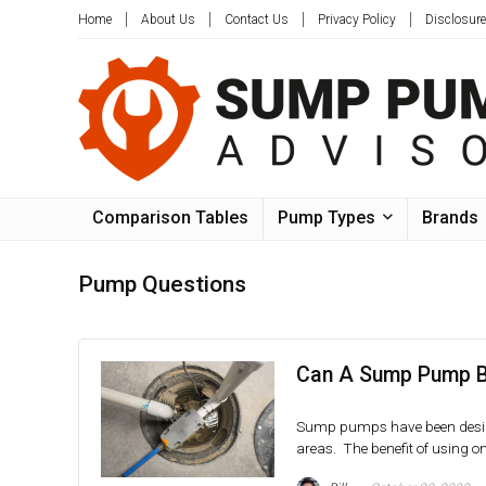
Home
About Us
Contact Us
Privacy Policy
Disclosure
Comparison Tables
Pump Types
Brands
Pump Questions
Can A Sump Pump B
Sump pumps have been design
areas. The benefit of using on