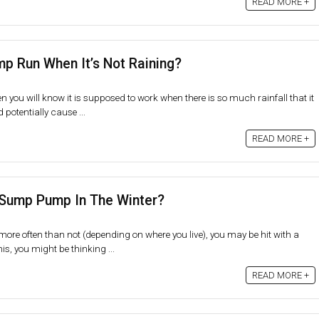
READ MORE +
 Run When It’s Not Raining?
 you will know it is supposed to work when there is so much rainfall that it
otentially cause ...
READ MORE +
 Sump Pump In The Winter?
more often than not (depending on where you live), you may be hit with a
is, you might be thinking ...
READ MORE +