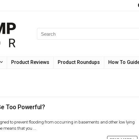
Product Reviews
Product Roundups
How To Guid
e Too Powerful?
ed to prevent flooding from occurring in basements and other low lying
e means that you ...