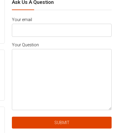
Ask Us A Question
Your email
Your Question