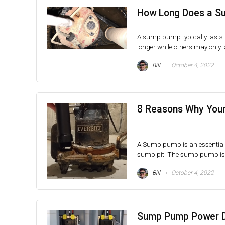
How Long Does a S
A sump pump typically lasts f
longer while others may only la
Bill
October 4, 2022
8 Reasons Why Your
A Sump pump is an essential
sump pit. The sump pump is us
Bill
October 4, 2022
Sump Pump Power D