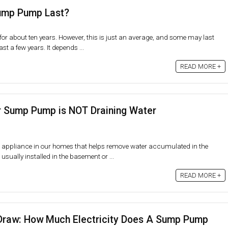
ump Pump Last?
or about ten years. However, this is just an average, and some may last
st a few years. It depends ...
READ MORE +
 Sump Pump is NOT Draining Water
 appliance in our homes that helps remove water accumulated in the
ually installed in the basement or ...
READ MORE +
raw: How Much Electricity Does A Sump Pump