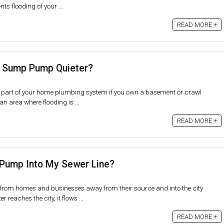
ts flooding of your ...
READ MORE +
 Sump Pump Quieter?
 part of your home plumbing system if you own a basement or crawl
 an area where flooding is ...
READ MORE +
Pump Into My Sewer Line?
 from homes and businesses away from their source and into the city
reaches the city, it flows ...
READ MORE +