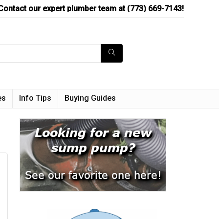
Contact our expert plumber team at (773) 669-7143!
es
Info Tips
Buying Guides