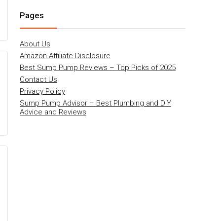
Pages
About Us
Amazon Affiliate Disclosure
Best Sump Pump Reviews – Top Picks of 2025
Contact Us
Privacy Policy
Sump Pump Advisor – Best Plumbing and DIY
Advice and Reviews