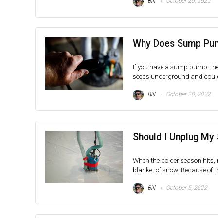
Bill
October 20, 2022
Why Does Sump Pump
If you have a sump pump, then
seeps underground and could p
Bill
October 20, 2022
Should I Unplug My
When the colder season hits, 
blanket of snow. Because of th
Bill
October 5, 2022