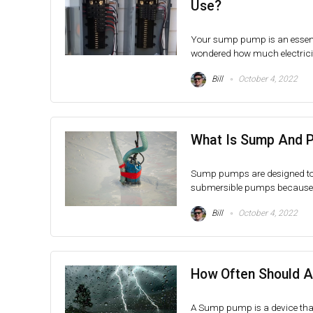
Use?
Your sump pump is an essenti
wondered how much electrici
Bill
October 4, 2022
What Is Sump And 
Sump pumps are designed to 
submersible pumps because t
Bill
October 4, 2022
How Often Should 
A Sump pump is a device that 