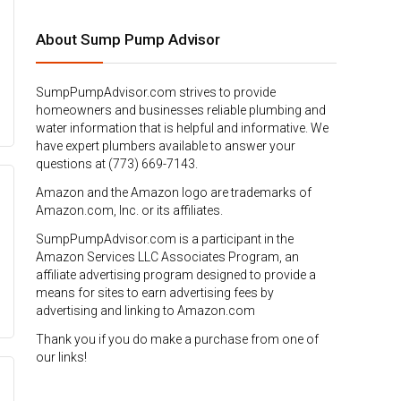
About Sump Pump Advisor
SumpPumpAdvisor.com strives to provide
homeowners and businesses reliable plumbing and
water information that is helpful and informative. We
have expert plumbers available to answer your
questions at (773) 669-7143.
Amazon and the Amazon logo are trademarks of
Amazon.com, Inc. or its affiliates.
SumpPumpAdvisor.com is a participant in the
Amazon Services LLC Associates Program, an
affiliate advertising program designed to provide a
means for sites to earn advertising fees by
advertising and linking to Amazon.com
Thank you if you do make a purchase from one of
our links!